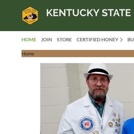
KENTUCKY STATE 
HOME
JOIN
STORE
CERTIFIED HONEY
BU
Home