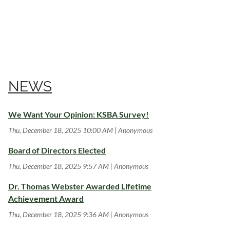
NEWS
We Want Your Opinion: KSBA Survey!
Thu, December 18, 2025 10:00 AM
Anonymous
Board of Directors Elected
Thu, December 18, 2025 9:57 AM
Anonymous
Dr. Thomas Webster Awarded Lifetime
Achievement Award
Thu, December 18, 2025 9:36 AM
Anonymous