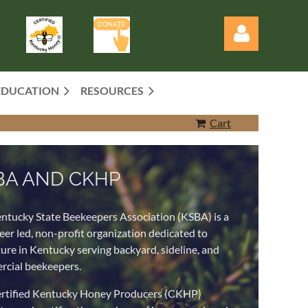
EDUCATION
RESOURCES
Cart
Log in
BA AND CKHP
ntucky State Beekeepers Association (KSBA) is a
eer led, non-profit organization dedicated to
ture in Kentucky serving backyard, sideline, and
cial beekeepers.
rtified Kentucky Honey Producers (CKHP)