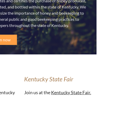
es and certifies the purchase of honey produced,
ted, and bottled within the state of Kentucky. We
ize the importance of honey and beekeeping to
neral public and good beekeeping practices to
pers throughout the state of Kentucky.
in now
Kentucky State Fair
Kentucky
Join us at the
Kentucky State Fair.