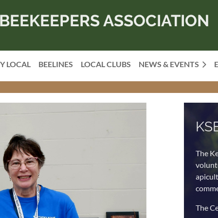
BEEKEEPERS ASSOCIATION
Y LOCAL
BEELINES
LOCAL CLUBS
NEWS & EVENTS
KS
The Ke
volunt
apicul
commer
The Ce