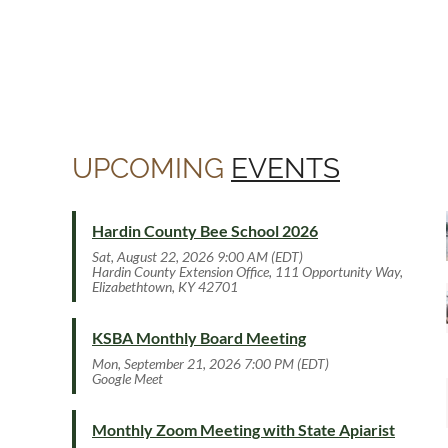
UPCOMING
EVENTS
Hardin County Bee School 2026
Sat, August 22, 2026 9:00 AM (EDT)
Hardin County Extension Office, 111 Opportunity Way,
Elizabethtown, KY 42701
KSBA Monthly Board Meeting
Mon, September 21, 2026 7:00 PM (EDT)
Google Meet
Monthly Zoom Meeting with State Apiarist