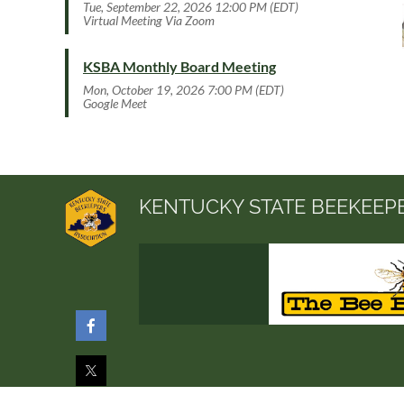
Tue, September 22, 2026 12:00 PM (EDT)
Virtual Meeting Via Zoom
KSBA Monthly Board Meeting
Mon, October 19, 2026 7:00 PM (EDT)
Google Meet
KENTUCKY STATE BEEKEEP