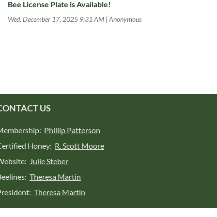
Bee License Plate is Available!
Wed, December 17, 2025 9:31 AM
Anonymous
CONTACT US
Membership:
Phillip Patterson
Certified Honey:
R. Scott Moore
Website:
Julie Steber
Beelines:
Theresa Martin
President:
Theresa Martin