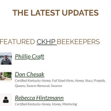
THE LATEST UPDATES
FEATURED
CKHP
BEEKEEPERS
Phillip Craft
Don Chesak
Certified Kentucky Honey, Full Sized Hives, Honey, Nucs, Propolis,
Queens, Swarm Removal, Swarms
Rebecca Hintzmann

Certified Kentucky Honey, Honey, Mentoring