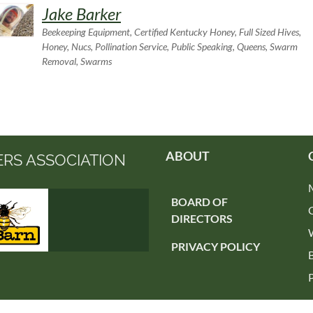
Jake Barker
Beekeeping Equipment, Certified Kentucky Honey, Full Sized Hives,
Honey, Nucs, Pollination Service, Public Speaking, Queens, Swarm
Removal, Swarms
ABOUT
ERS ASSOCIATION
BOARD OF
DIRECTORS
PRIVACY POLICY