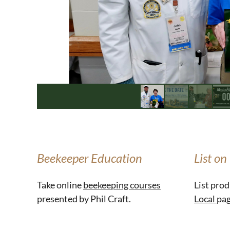
Beekeeper Education
List on
Take online
beekeeping courses
List prod
presented by Phil Craft.
Local
pag