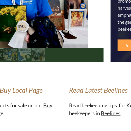
promot
harves
emphas
the ge
beekee
Jo
 Buy Local Page
Read Latest Beelines
ucts for sale on our
Buy
Read beekeeping tips for 
e.
beekeepers in
Beelines
.