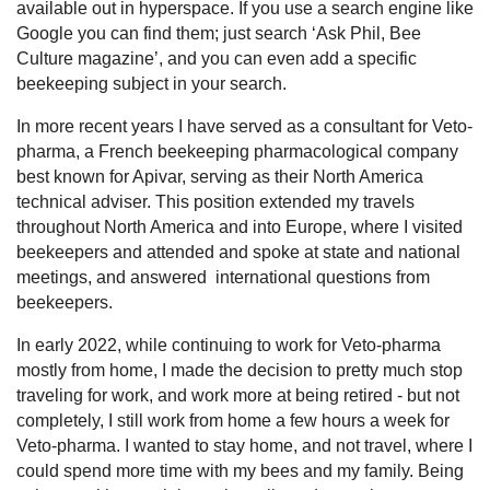
available out in hyperspace. If you use a search engine like
Google you can find them; just search ‘Ask Phil, Bee
Culture magazine’, and you can even add a specific
beekeeping subject in your search.
In more recent years I have served as a consultant for Veto-
pharma, a French beekeeping pharmacological company
best known for Apivar, serving as their North America
technical adviser. This position extended my travels
throughout North America and into Europe, where I visited
beekeepers and attended and spoke at state and national
meetings, and answered international questions from
beekeepers.
In early 2022, while continuing to work for Veto-pharma
mostly from home, I made the decision to pretty much stop
traveling for work, and work more at being retired - but not
completely, I still work from home a few hours a week for
Veto-pharma. I wanted to stay home, and not travel, where I
could spend more time with my bees and my family. Being