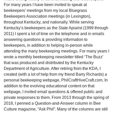
For many years I have been invited to speak at
beekeepers’ meetings from my local Bluegrass
Beekeepers Association meetings (in Lexington),
throughout Kentucky, and nationally. While serving
Kentucky’s beekeepers as the State Apiarist (1999 through
2011) I spent a lot of time on the telephone and in emails
answering questions & providing information to
beekeepers, in addition to helping in-person while
attending the many beekeeping meetings. For many years I
wrote a monthly beekeeping newsletter titled ‘The Buzz’
that was produced and distributed by the Kentucky
Department of Agriculture. After retiring from the KDA, I
created (with a lot of help from my friend Barry Richards) a
personal beekeeping webpage, PhilCraftHiveCraft.com. In
addition to the evolving educational content on that
webpage, I invited email questions & offered public and
private responses to them. From 2013 through the spring of
2018, I penned a Question-and-Answer column in Bee
Culture magazine, “Ask Phil”. Many of the columns are still