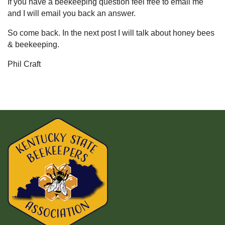
If you have a beekeeping question feel free to email me
and I will email you back an answer.
So come back. In the next post I will talk about honey bees
& beekeeping.
Phil Craft