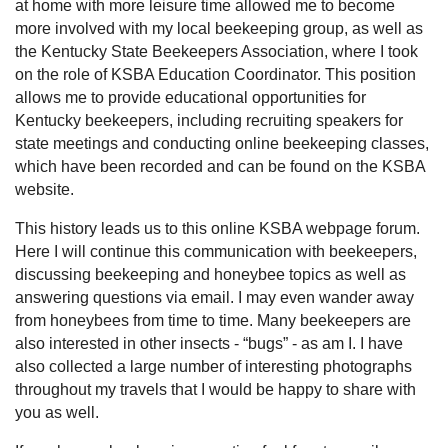
at home with more leisure time allowed me to become
more involved with my local beekeeping group, as well as
the Kentucky State Beekeepers Association, where I took
on the role of KSBA Education Coordinator. This position
allows me to provide educational opportunities for
Kentucky beekeepers, including recruiting speakers for
state meetings and conducting online beekeeping classes,
which have been recorded and can be found on the KSBA
website.
This history leads us to this online KSBA webpage forum.
Here I will continue this communication with beekeepers,
discussing beekeeping and honeybee topics as well as
answering questions via email. I may even wander away
from honeybees from time to time. Many beekeepers are
also interested in other insects - “bugs” - as am I. I have
also collected a large number of interesting photographs
throughout my travels that I would be happy to share with
you as well.