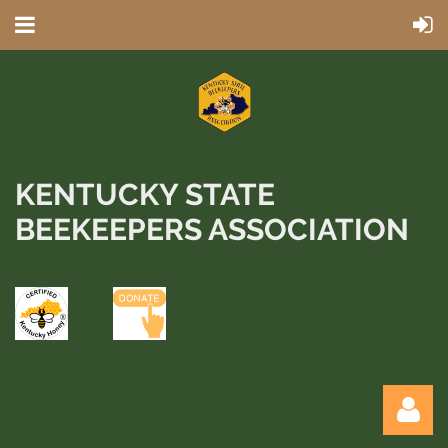
KENTUCKY STATE
BEEKEEPERS ASSOCIATION