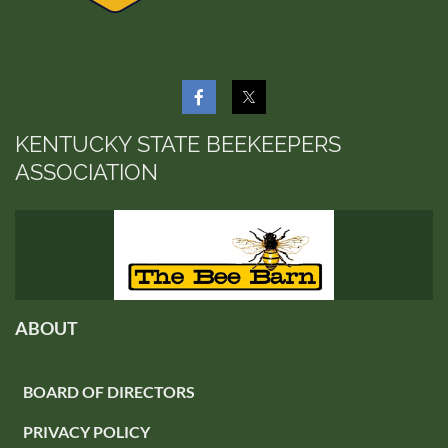
KENTUCKY STATE BEEKEEPERS
ASSOCIATION
ABOUT
BOARD OF DIRECTORS
PRIVACY POLICY