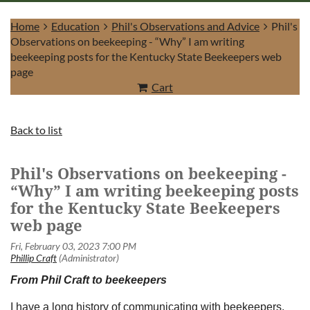
Home
Education
Phil's Observations and Advice
Phil's
Observations on beekeeping - “Why” I am writing
beekeeping posts for the Kentucky State Beekeepers web
page
Cart
Log in
Back to list
Phil's Observations on beekeeping -
“Why” I am writing beekeeping posts
for the Kentucky State Beekeepers
web page
From Phil Craft to beekeepers
I have a long history of communicating with beekeepers.