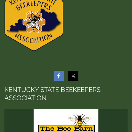
KENTUCKY STATE BEEKEEPERS
ASSOCIATION