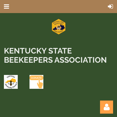
KENTUCKY STATE
BEEKEEPERS ASSOCIATION