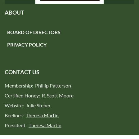
ABOUT
BOARD OF DIRECTORS
PRIVACY POLICY
CONTACT US
Membership:
Phillip Patterson
Certified Honey:
R. Scott Moore
Website:
Julie Steber
Beelines:
Theresa Martin
President:
Theresa Martin