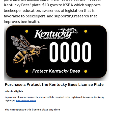
Kentucky Bees" plate, $10 goes to KSBA which supports
beekeeper education, awareness of legislation that is
favorable to beekeepers, and supporting research that
improves bee health.