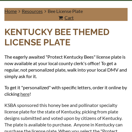
Home
Resources
Bee License Plate
Cart
KENTUCKY BEE THEMED
LICENSE PLATE
Log in
The eagerly awaited "Protect Kentucky Bees" license plate is
now available at your local county clerk's office! To get a
regular, not personalized plate, walk into your local DMV and
simply ask for it.
To get it "personalized" with specific letters, order it online by
clicking
here
!
KSBA sponsored this honey bee and pollinator specialty
license plate for the state of Kentucky, picking from plate
designs submitted and voted upon by citizens of Kentucky.
The plate is available to purchase. Anyone in Kentucky can
purchase the license plate. When you select the "Protect