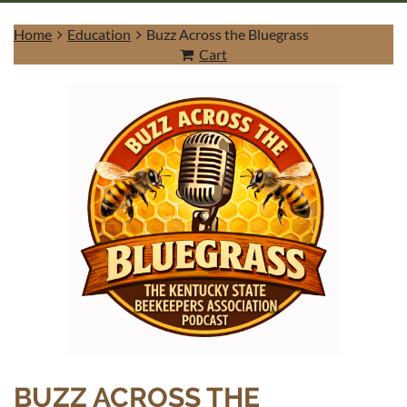
Home
Education
Buzz Across the Bluegrass
Cart
Log in
BUZZ ACROSS THE