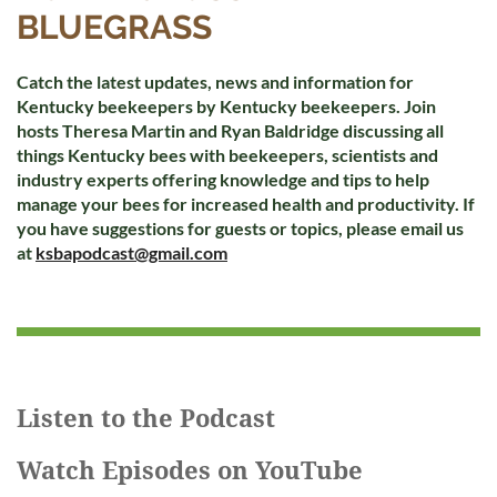
BLUEGRASS
Catch the latest updates, news and information for
Kentucky beekeepers by Kentucky beekeepers. Join
hosts Theresa Martin and Ryan Baldridge discussing all
things Kentucky bees with beekeepers, scientists and
industry experts offering knowledge and tips to help
manage your bees for increased health and productivity. If
you have suggestions for guests or topics, please email us
at
ksbapodcast@gmail.com
Listen to the Podcast
Watch Episodes on YouTube