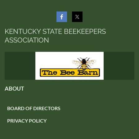
KENTUCKY STATE BEEKEEPERS
ASSOCIATION
ABOUT
BOARD OF DIRECTORS
PRIVACY POLICY