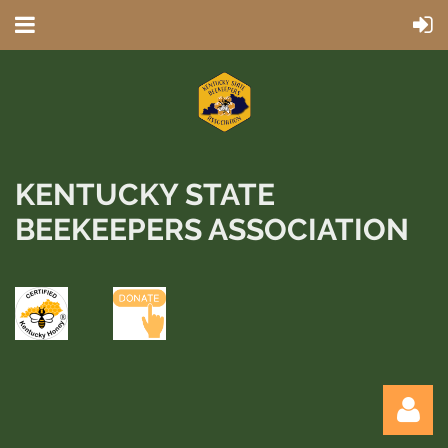
KENTUCKY STATE
BEEKEEPERS ASSOCIATION