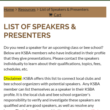
Home
Resources
List of Speakers & Presenters
Cart
LIST OF SPEAKERS &
PRESENTERS
Log in
Do you need a speaker for an upcoming class or bee school?
Below are KSBA members who have indicated in their profile
that they give presentations. Please contact the speakers
individually to learn about their qualifications, topics, fees,
schedules, etc.
Disclaimer
:
K
SBA offers this list to connect local clubs and
bee school organizers with potential speakers. Any KSBA
member can list themselves as a speaker in their KSBA
profile. It is the local club and bee school organizer's
responsibility to verify and investigate these speakers are
qualified and are good speakers, as well as resolve any