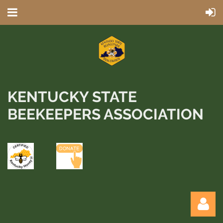
KENTUCKY STATE
BEEKEEPERS ASSOCIATION