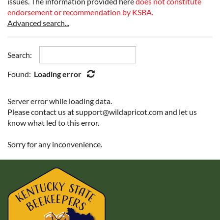
issues. The information provided here
does not constitute
endorsement or recommendation by KSBA
.
Advanced search...
Search:
Found:
Loading error
Server error while loading data.
Please contact us at support@wildapricot.com and let us
know what led to this error.
Sorry for any inconvenience.