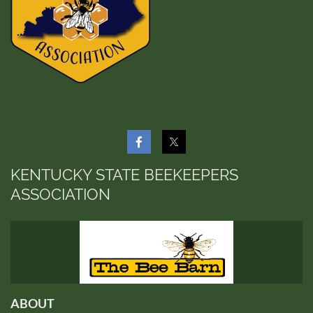
KENTUCKY STATE BEEKEEPERS
ASSOCIATION
ABOUT