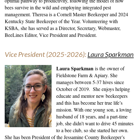
optimal pathway to productivity, following the model of how
bees survive in the wild and employing integrated pest
management. Theresa is a Cornell Master Beekeeper and 2024
Kentucky State Beekeeper of the Year. Volunteering with
KSBA, she has served as a Director, Secretary, Webmaster,
BeeLines Editor, Vice President and President.
Vice President (2025-2026):
Laura Sparkman
Laura Sparkman
is the
owner of
Fieldstone Farm & Apiary. She
manages between 5-37 hives since
October of 2019. She enjoys helping
educate and mentor new beekeepers
and this has become her true life’s
mission. With one young son, a loving
husband of 18 years, and a part-time
job, she didn’t want to drive 45 minutes
to a bee club, so she started her own.
She has been President of the Jessamine County Beekeeper’s