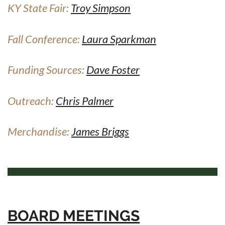
KY State Fair:
Troy Simpson
Fall Conference:
Laura Sparkman
Funding Sources:
Dave Foster
Outreach:
Chris Palmer
Merchandise:
James Briggs
BOARD MEETINGS