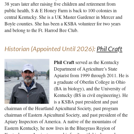
38 years later after raising five children and retirement from
public health, S & E Honey Farm is back to 100 colonies in
central Kentucky. She is a UK Master Gardener in Mercer and
Boyle counties. She has been a KSBA volunteer for two years
and belong to the Ft. Harrod Bee Club.
Historian (Appointed Until 2026):
Phil Craft
Phil Craft
served as the Kentucky
Department of Agriculture’s State
Apiarist from 1999 through 2011. He is
a graduate of Oberlin College in Ohio
(BA in biology), and the University of
Kentucky (BS in civil engineering). He
is a KSBA past president and past
chairman of the Heartland Apicultural Society, past program
chairman of Eastern Apicultural Society, and past president of the
Apiary Inspectors of America. A native of the mountains of
Eastern Kentucky, he now lives in the Bluegrass Region of