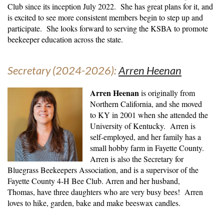
Club since its inception July 2022. She has great plans for it, and
is excited to see more consistent members begin to step up and
participate. She looks forward to serving the KSBA to promote
beekeeper education across the state
.
Secretary (2024-2026):
Arren Heenan
Arren Heenan
is originally from
Northern California, and she moved
to KY in 2001 when she attended the
University of Kentucky. Arren is
self-employed, and her family has a
small hobby farm in Fayette County.
Arren is also the Secretary for
Bluegrass Beekeepers Association, and is a supervisor of the
Fayette County 4-H Bee Club. Arren and her husband,
Thomas, have three daughters who are very busy bees! Arren
loves to hike, garden, bake and make beeswax candles.