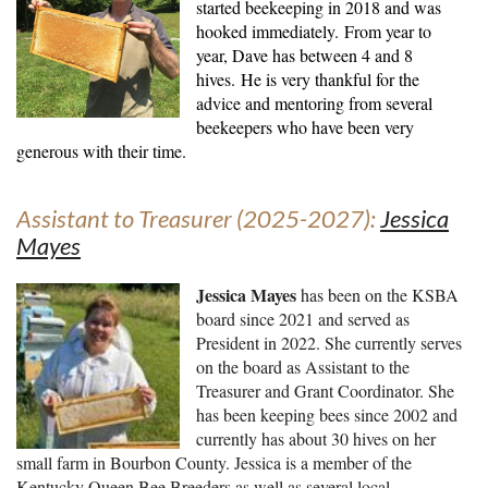
started beekeeping in 2018 and was
hooked immediately.
From year to
year, Dave has between 4 and 8
hives.
He is very thankful for the
advice and mentoring from several
beekeepers who have been very
generous with their time
.
Assistant to Treasurer (2025-2027):
Jessica
Mayes
Jessica Mayes
has been on the KSBA
board since 2021 and served as
President in 2022. She currently serves
on the board as Assistant to the
Treasurer and Grant Coordinator. She
has been keeping bees since 2002 and
currently has about 30 hives on her
small farm in Bourbon County. Jessica is a member of the
Kentucky Queen Bee Breeders as well as several local