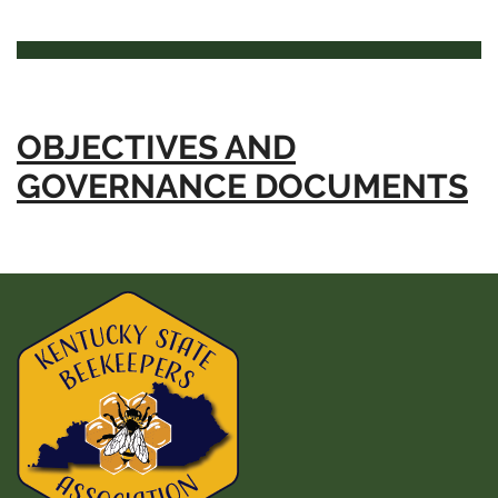
OBJECTIVES AND
GOVERNANCE DOCUMENTS