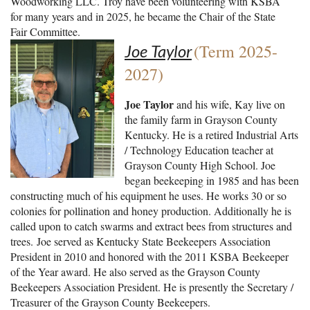
Woodworking LLC. Troy have been volunteering with KSBA
for many years and in 2025, he became the Chair of the State
Fair Committee.
(Term 2025-
Joe Taylor
2027)
Joe Taylor
and his wife, Kay live on
the family farm in Grayson County
Kentucky. He is a retired Industrial Arts
/ Technology Education teacher at
Grayson County High School. Joe
began beekeeping in 1985 and has been
constructing much of his equipment he uses. He works 30 or so
colonies for pollination and honey production. Additionally he is
called upon to catch swarms and extract bees from structures and
trees.
Joe served as Kentucky State Beekeepers Association
President in 2010 and honored with the 2011 KSBA Beekeeper
of the Year award. He also served as the Grayson County
Beekeepers Association President. He is presently the Secretary /
Treasurer of the Grayson County Beekeepers.