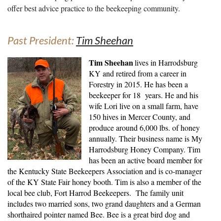
offer best advice practice to the beekeeping community.
Past President:
Tim Sheehan
Tim Sheehan
lives in Harrodsburg
KY and retired from a career in
Forestry in 2015. He has been a
beekeeper for 18 years. He and his
wife Lori live on a small farm, have
150 hives in Mercer County, and
produce around 6,000 lbs. of honey
annually. Their business name is My
Harrodsburg Honey Company. Tim
has been an active board member for
the Kentucky State Beekeepers Association and is co-manager
of the KY State Fair honey booth. Tim is also a member of the
local bee club, Fort Harrod Beekeepers. The family unit
includes two married sons, two grand daughters and a German
shorthaired pointer named Bee. Bee is a great bird dog and