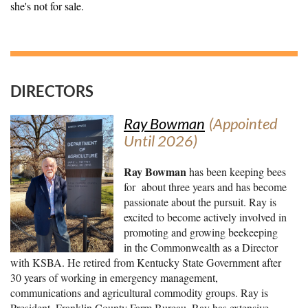
she's not for sale.
DIRECTORS
Ray Bowman
(Appointed
Until 2026)
Ray Bowman
has been keeping bees
for about three years and has become
passionate about the pursuit. Ray is
excited to become actively involved in
promoting and growing beekeeping
in the Commonwealth as a Director
with KSBA. He retired from Kentucky State Government after
30 years of working in emergency management,
communications and agricultural commodity groups. Ray is
President, Franklin County Farm Bureau. Ray has extensive