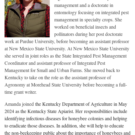
management and a doctorate in
entomology focusing on integrated pest
management in specialty crops. She
worked on beneficial insects and
pollinators during her post doctorate
work at Purdue University, before becoming an assistant professor
at New Mexico State University. At New Mexico State University
she served in joint roles as the State Integrated Pest Management
Coordinator and assistant professor of Integrated Pest
Management for Small and Urban Farms. She moved back to
Kentucky to take on the role as the assistant professor of
Agronomy at Morehead State University before becoming a full-
time grant writer.
Amanda joined
the Kentucky Department of Agriculture in May
2024 as the Kentucky State Apiarist. Her
responsibilities include
identifying infectious diseases for honeybee colonies and helping
to eradicate those diseases. In addition, she will help to educate
the non-beekeeping public about the importance of honeybees and