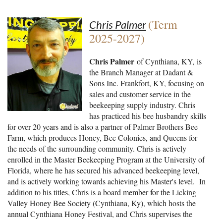
(Term
Chris Palmer
2025-2027)
Chris Palmer
of Cynthiana, KY, is
the Branch Manager at Dadant &
Sons Inc. Frankfort, KY, focusing on
sales and customer service in the
beekeeping supply industry. Chris
has practiced his bee husbandry skills
for over 20 years and is also a partner of Palmer Brothers Bee
Farm, which produces Honey, Bee Colonies, and Queens for
the needs of the surrounding community. Chris is actively
enrolled in the Master Beekeeping Program at the University of
Florida, where he has secured his advanced beekeeping level,
and is actively working towards achieving his Master's level. In
addition to his titles, Chris is a board member for the Licking
Valley Honey Bee Society (Cynthiana, Ky), which hosts the
annual Cynthiana Honey Festival, and Chris supervises the