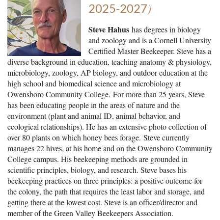
)
2025-2027
Steve Hahus
has degrees in biology
and zoology and is a Cornell University
Certified Master Beekeeper. Steve has a
diverse background in education, teaching anatomy & physiology,
microbiology, zoology, AP biology, and outdoor education at the
high school and biomedical science and microbiology at
Owensboro Community College.
For more than 25 years, Steve
has been educating people in the areas of nature and the
environment (plant and animal ID, animal behavior, and
ecological relationships). He has an extensive photo collection of
over 80 plants on which honey bees forage.
Steve currently
manages 22 hives, at his home and on the Owensboro Community
College campus. His beekeeping methods are grounded in
scientific principles, biology, and research. Steve bases his
beekeeping practices on three principles: a positive outcome for
the colony, the path that requires the least labor and storage, and
getting there at the lowest cost. Steve is an officer/director and
member of the Green Valley Beekeepers Association.