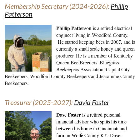
Membership Secretary (2024-2026):
Phillip
Patterson
Phillip Patterson
is a retired electrical
engineer living in Woodford County.
He started keeping bees in 2007, and is
currently a small scale honey and queen
producer. He is a member of Kentucky
Queen Bee Breeders, Bluegrass
Beekeepers Association, Capital City
Beekeepers, Woodford County Beekeepers and Jessamine County
Beekeepers.
Treasurer (2025-2027):
David Foster
Dave Foster
is a retired personal
financial advisor who splits his time
between his home in Cincinnati and
farm in Wolfe County KY.
Dave