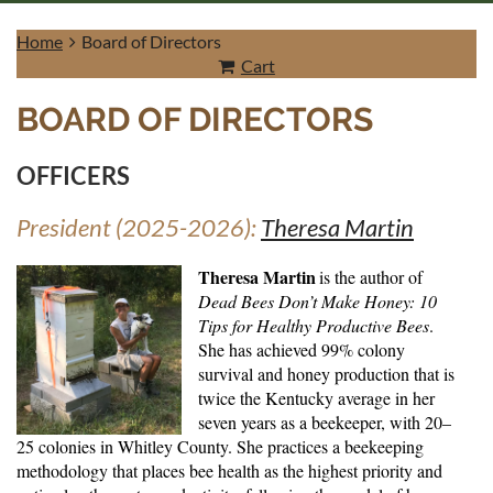
Home
Board of Directors
Cart
BOARD OF DIRECTORS
Log in
OFFICERS
President (2025-2026):
Theresa Martin
Theresa Martin
is the author of
Dead Bees Don’t Make Honey: 10
Tips for Healthy Productive Bees
.
She has achieved 99% colony
survival and honey production that is
twice the Kentucky average in her
seven years as a beekeeper, with 20–
25 colonies in Whitley County. She practices a beekeeping
methodology that places bee health as the highest priority and