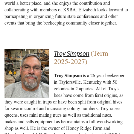
world a better place, and she enjoys the contribution and
collaborating with members of KSBA. Elizabeth looks forward to
participating in organizing future state conferences and other
events that bring the beekeeping community closer together.
(Term
Troy Simpson
2025-2027)
Troy Simpson
is a 26 year beekeeper
in Taylorsville, Kentucky with 50
colonies in 2 apiaries. All of Troy's
bees have come from feral origins, as
they were caught in traps or have been split from original hives
for swarm control and increasing colony numbers. Troy raises
queens, uses mini mating nucs as well as traditional nucs,
makes and sells equipment as he maintains a full woodworking
shop as well. He is the owner of Honey Ridge Farm and