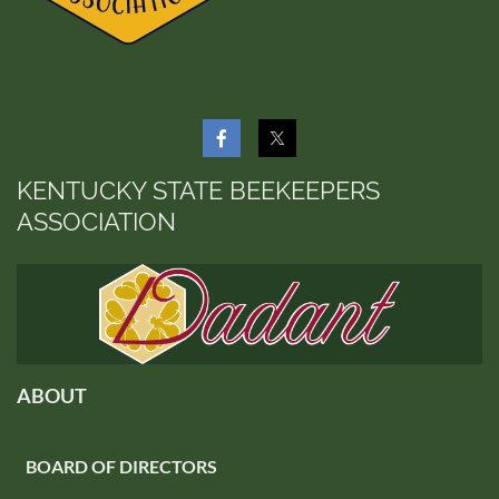
KENTUCKY STATE BEEKEEPERS
ASSOCIATION
ABOUT
BOARD OF DIRECTORS