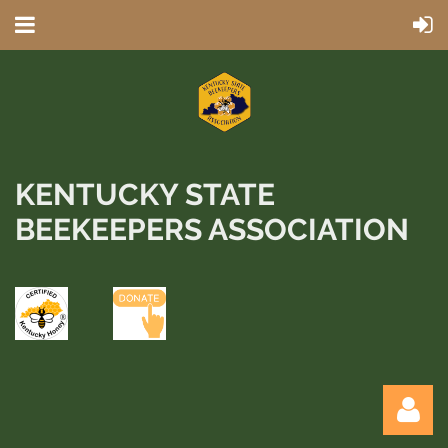
KENTUCKY STATE
BEEKEEPERS ASSOCIATION