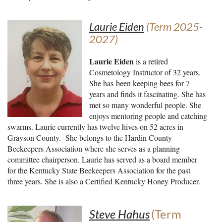
Laurie Eiden
(Term 2025-
2027)
Laurie Eiden
is a retir
ed
Cosmetology Instructor of 32 years.
She has been keeping bees for 7
years and finds it fascinating. She has
met so many wonderful people. She
enjoys mentoring people and catching
swarms. Laurie currently has twelve hives on 52 acres in
Grayson County. She belongs to the Hardin County
Beekeepers Association where she serves as a planning
committee chairperson. Laurie has served as a board member
for the Kentucky State Beekeepers Association for the past
three years. She is also a Certified Kentucky Honey Producer.
Steve Hahus
(Term