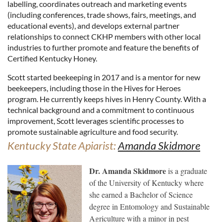
labelling, coordinates outreach and marketing events
(including conferences, trade shows, fairs, meetings, and
educational events), and develops external partner
relationships to connect CKHP members with other local
industries to further promote and feature the benefits of
Certified Kentucky Honey.
Scott started beekeeping in 2017 and is a mentor for new
beekeepers, including those in the Hives for Heroes
program. He currently keeps hives in Henry County. With a
technical background and a commitment to continuous
improvement, Scott leverages scientific processes to
promote sustainable agriculture and food security.
Kentucky State Apiarist:
Amanda Skidmore
Dr. Amanda Skidmore
is a graduate
of the University of Kentucky where
she earned a Bachelor of Science
degree in Entomology and Sustainable
Agriculture with a minor in pest