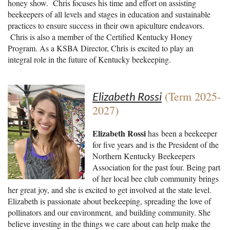
honey show. Chris focuses his time and effort on assisting
beekeepers of all levels and stages in education and sustainable
practices to ensure success in their own apiculture endeavors.
Chris is also a member of the Certified Kentucky Honey
Program. As a KSBA Director, Chris is excited to play an
integral role in the future of Kentucky beekeeping.
(Term 2025-
Elizabeth Rossi
2027)
Elizabeth Rossi
has
been a beekeeper
for five years and is the President of the
Northern Kentucky Beekeepers
Association for the past four. Being part
of her local bee club community brings
her great joy, and she is excited to get involved at the state level.
Elizabeth is passionate about beekeeping, spreading the love of
pollinators and our environment, and building community. She
believe investing in the things we care about can help make the