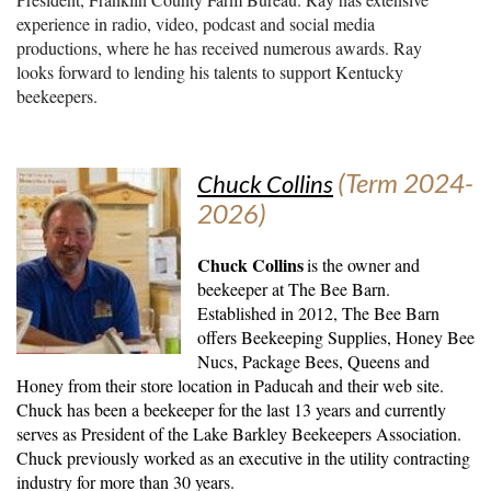
experience in radio, video, podcast and social media
productions, where he has received numerous awards. Ray
looks forward to lending his talents to support Kentucky
beekeepers.
(Term 2024-
Chuck Collins
2026)
Chuck Collins
is the owner and
beekeeper at The Bee Barn.
Established in 2012, The Bee Barn
offers Beekeeping Supplies, Honey Bee
Nucs, Package Bees, Queens and
Honey from their store location in Paducah and their web site.
Chuck has been a beekeeper for the last 13 years and currently
serves as President of the Lake Barkley Beekeepers Association.
Chuck previously worked as an executive in the utility contracting
industry for more than 30 years.