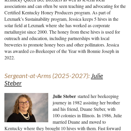
associations and can often be seen teaching and advocating for the
Certified Kentucky Honey Producers program. As part of
Lexmark’s Sustainability program, Jessica keeps 5 hives in the
solar field at Lexmark where she has worked as corporate
metallurgist since 2000. The honey from these hives is used for
outreach and education, including partnerships with local
breweries to promote honey bees and other pollinators. Jessica
was awarded co-Beekeeper of the Year with Bonnie Joseph in
2022.
Sergeant-at-Arms (2025-2027):
Julie
Steber
Julie Steber
started her beekeeping
journey in 1982 assisting her brother
and his friend, Duane Steber, with
100 colonies in Illinois. In 1986, Julie
married Duane and moved to
Kentucky where they brought 10 hives with them. Fast forward