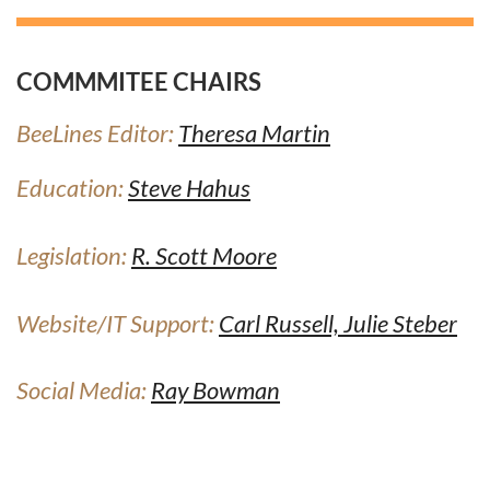
COMMMITEE CHAIRS
BeeLines Editor:
Theresa Martin
Education:
Steve Hahus
Legislation:
R. Scott Moore
Website/IT Support:
Carl Russel
l,
Julie Steber
Social Media:
Ray Bowman