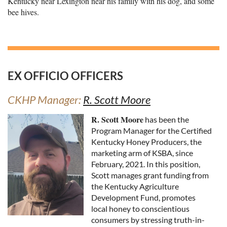
Kentucky near Lexington near his family with his dog, and some
bee hives.
EX OFFICIO OFFICERS
CKHP Manager:
R. Scott Moore
R. Scott Moore
has been the
Program Manager for the Certified
Kentucky Honey Producers, the
marketing arm of KSBA, since
February, 2021. In this position,
Scott manages grant funding from
the Kentucky Agriculture
Development Fund, promotes
local honey to conscientious
consumers by stressing truth-in-