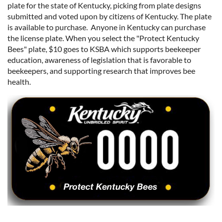
plate for the state of Kentucky, picking from plate designs
submitted and voted upon by citizens of Kentucky. The plate
is available to purchase. Anyone in Kentucky can purchase
the license plate. When you select the "Protect Kentucky
Bees" plate, $10 goes to KSBA which supports beekeeper
education, awareness of legislation that is favorable to
beekeepers, and supporting research that improves bee
health.