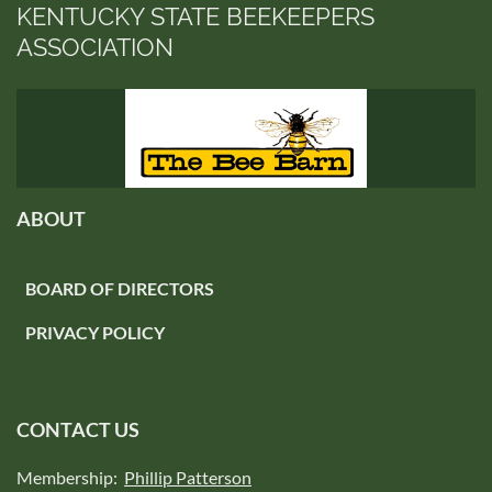
KENTUCKY STATE BEEKEEPERS
ASSOCIATION
ABOUT
BOARD OF DIRECTORS
PRIVACY POLICY
CONTACT US
Membership:
Phillip Patterson