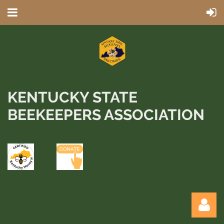
KENTUCKY STATE
BEEKEEPERS ASSOCIATION