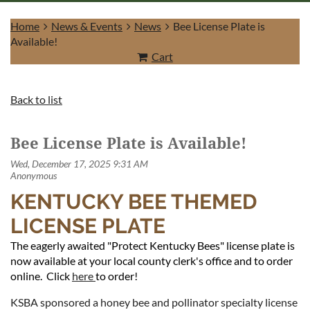
Home
News & Events
News
Bee License Plate is
Available!
Cart
Log in
Back to list
Bee License Plate is Available!
KENTUCKY BEE THEMED
LICENSE PLATE
The eagerly awaited "Protect Kentucky Bees" license plate is
now available at your local county clerk's office and to order
online. Click
here
to order!
KSBA sponsored a honey bee and pollinator specialty license