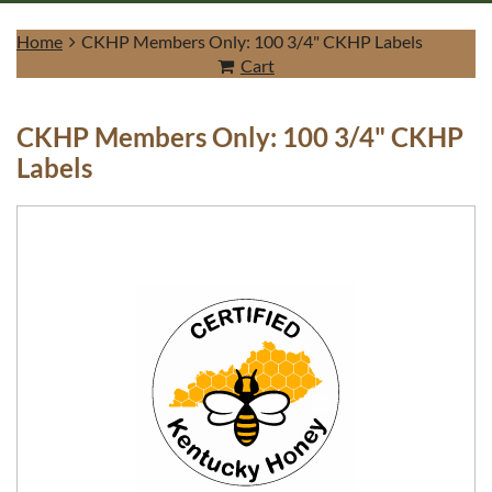
Home
CKHP Members Only: 100 3/4" CKHP Labels
Cart
CKHP Members Only: 100 3/4" CKHP
Log in
Labels