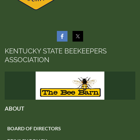
KENTUCKY STATE BEEKEEPERS
ASSOCIATION
ABOUT
BOARD OF DIRECTORS