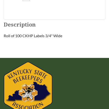
Description
Roll of 100 CKHP Labels 3/4" Wide