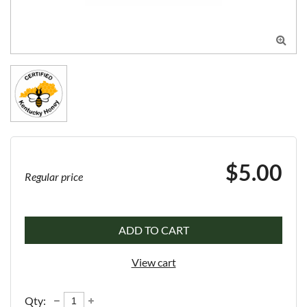

$5.00
Regular price
ADD TO CART
View cart
Qty: