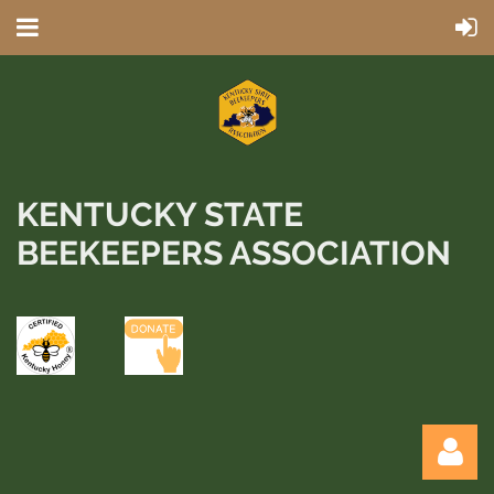
KENTUCKY STATE
BEEKEEPERS ASSOCIATION