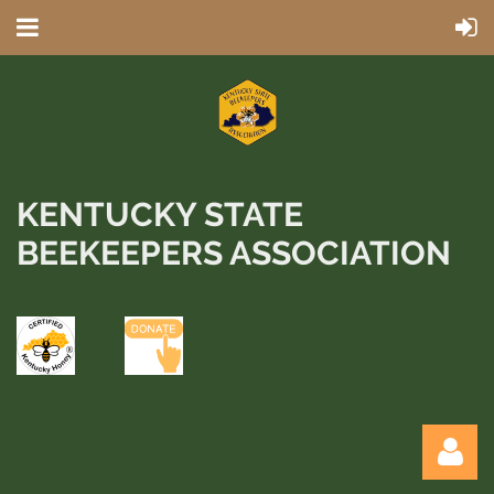
KENTUCKY STATE
BEEKEEPERS ASSOCIATION