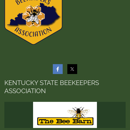
KENTUCKY STATE BEEKEEPERS
ASSOCIATION