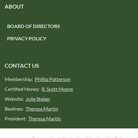
ABOUT
BOARD OF DIRECTORS
PRIVACY POLICY
CONTACT US
Membership:
Phillip Patterson
Certified Honey:
R. Scott Moore
Website:
Julie Steber
Beelines:
Theresa Martin
President:
Theresa Martin