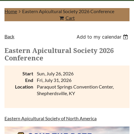
Home
Eastern Apicultural Society 2026 Conference
Cart
Back
Add to my calendar
Log in
Eastern Apicultural Society 2026
Conference
Start
Sun, July 26, 2026
End
Fri, July 31, 2026
Location
Paraquot Springs Convention Center,
Shepherdsville, KY
Eastern Apicultural Society of North America