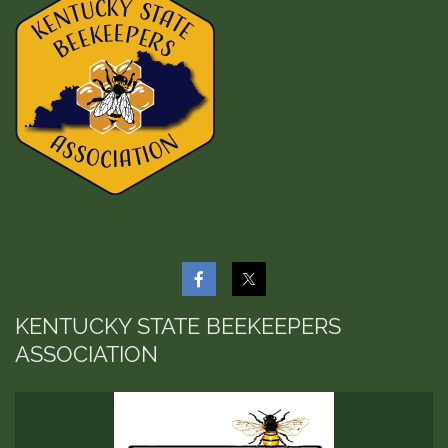
KENTUCKY STATE BEEKEEPERS
ASSOCIATION