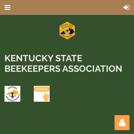
KENTUCKY STATE
BEEKEEPERS ASSOCIATION