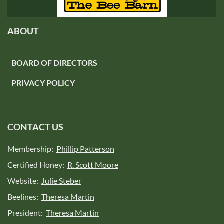
ABOUT
BOARD OF DIRECTORS
PRIVACY POLICY
CONTACT US
Membership:
Phillip Patterson
Certified Honey:
R. Scott Moore
Website:
Julie Steber
Beelines:
Theresa Martin
President:
Theresa Martin