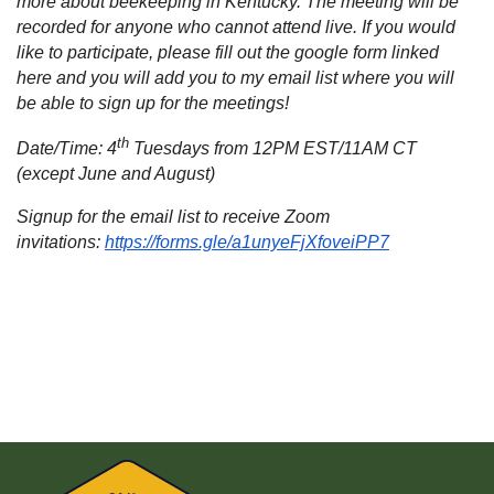
more about beekeeping in Kentucky. The meeting will be
recorded for anyone who cannot attend live. If you would
like to participate, please fill out the google form linked
here and you will add you to my email list where you will
be able to sign up for the meetings!
th
Date/Time: 4
Tuesdays from 12PM EST/11AM CT
(except June and August)
Signup for the email list to receive Zoom
invitations:
https://forms.gle/a1unyeFjXfoveiPP7