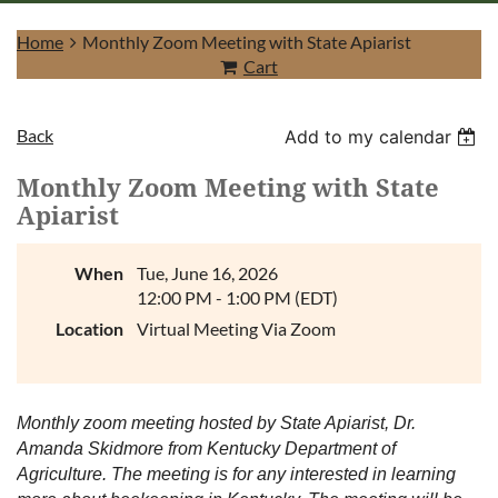
Home
Monthly Zoom Meeting with State Apiarist
Cart
Back
Add to my calendar
Log in
Monthly Zoom Meeting with State
Apiarist
When
Tue, June 16, 2026
12:00 PM - 1:00 PM (EDT)
Location
Virtual Meeting Via Zoom
Monthly zoom meeting hosted by State Apiarist, Dr.
Amanda Skidmore from Kentucky Department of
Agriculture. The meeting is for any interested in learning